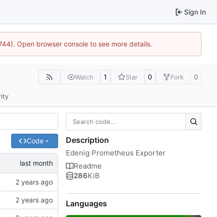
Sign In
1744). Open browser console to see more details.
1
0
0
Watch
Star
Fork
ity
Description
Code
Edenig Prometheus Exporter
Readme
286
KiB
Languages