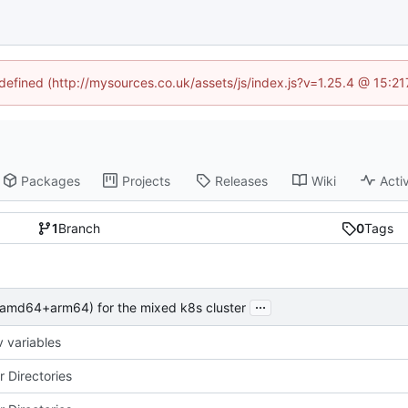
ndefined (http://mysources.co.uk/assets/js/index.js?v=1.25.4 @ 15:2
Packages
Projects
Releases
Wiki
Activ
1
Branch
0
Tags
...
 (amd64+arm64) for the mixed k8s cluster
 variables
r Directories