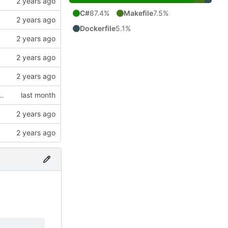
C#
87.4%
Makefile
7.5%
Dockerfile
5.1%
build-push (amd64+arm64) for the mixed k8s cluster