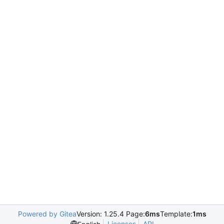
Powered by Gitea
Version: 1.25.4 Page:
6ms
Template:
1ms
Licenses
API