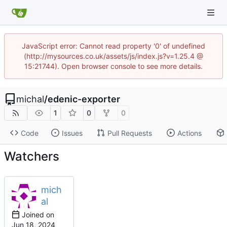
JavaScript error: Cannot read property '0' of undefined
(http://mysources.co.uk/assets/js/index.js?v=1.25.4 @
15:21744). Open browser console to see more details.
michal
/
edenic-exporter
1
0
0
Code
Issues
Pull Requests
Actions
Watchers
mich
al
Joined on