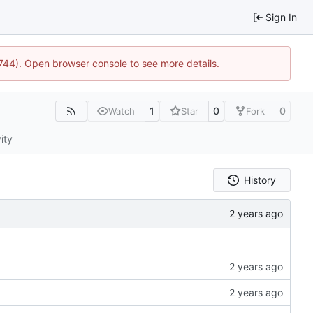
Sign In
1744). Open browser console to see more details.
1
0
0
Watch
Star
Fork
ity
History