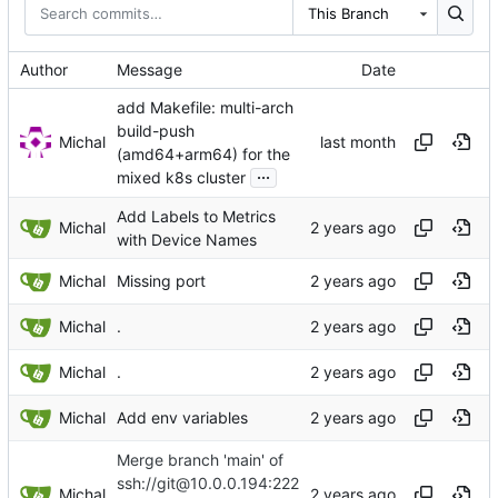
This Branch
Author
Message
Date
add Makefile: multi-arch
build-push
Michal
(amd64+arm64) for the
...
mixed k8s cluster
Add Labels to Metrics
Michal
with Device Names
Michal
Missing port
Michal
.
Michal
.
Michal
Add env variables
Merge branch 'main' of
ssh://git@10.0.0.194:222
Michal