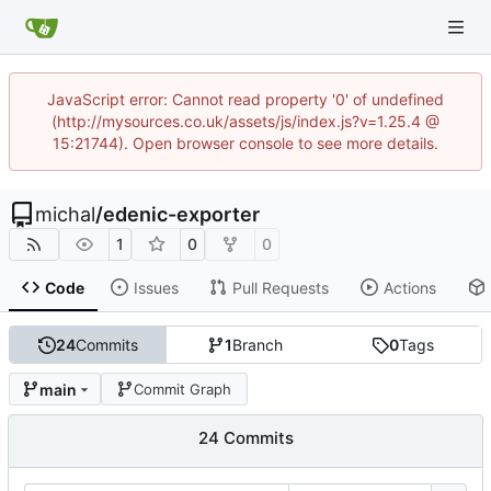
JavaScript error: Cannot read property '0' of undefined
(http://mysources.co.uk/assets/js/index.js?v=1.25.4 @
15:21744). Open browser console to see more details.
michal
/
edenic-exporter
1
0
0
Code
Issues
Pull Requests
Actions
24
Commits
1
Branch
0
Tags
main
Commit Graph
24 Commits