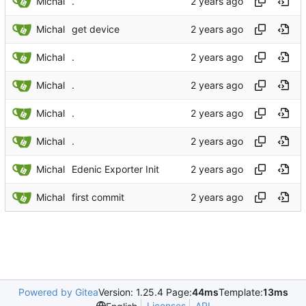
Michal
.
Michal
get device
Michal
.
Michal
.
Michal
.
Michal
.
Michal
Edenic Exporter Init
Michal
first commit
Powered by Gitea
Version: 1.25.4 Page:
44ms
Template:
13ms
Licenses
API