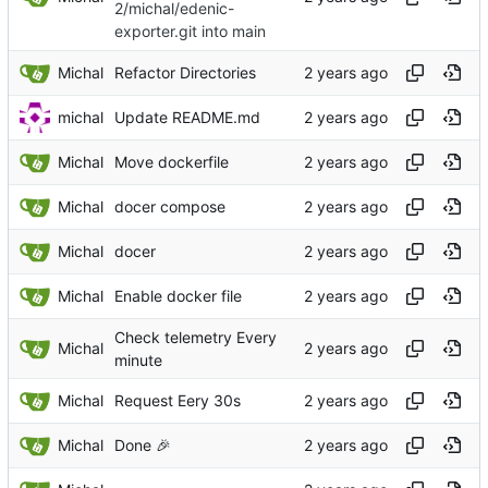
2/michal/edenic-
exporter.git into main
Michal
Refactor Directories
michal
Update README.md
Michal
Move dockerfile
Michal
docer compose
Michal
docer
Michal
Enable docker file
Check telemetry Every
Michal
minute
Michal
Request Eery 30s
Michal
Done
🎉