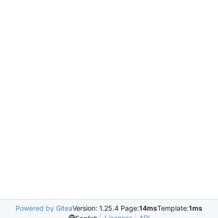
Powered by Gitea
Version: 1.25.4 Page:
14ms
Template:
1ms
Licenses
API