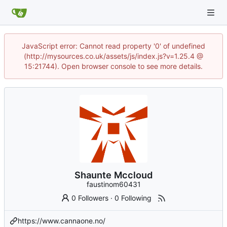
JavaScript error: Cannot read property '0' of undefined
(http://mysources.co.uk/assets/js/index.js?v=1.25.4 @
15:21744). Open browser console to see more details.
Shaunte Mccloud
faustinom60431
0 Followers
·
0 Following
https://www.cannaone.no/