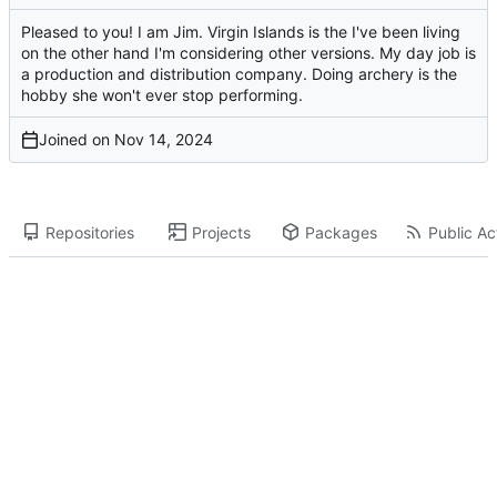
Pleased to you! I am Jim. Virgin Islands is the I've been living
on the other hand I'm considering other versions. My day job is
a production and distribution company. Doing archery is the
hobby she won't ever stop performing.
Joined on
Repositories
Projects
Packages
Public Act