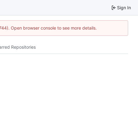
Sign In
1744). Open browser console to see more details.
arred Repositories