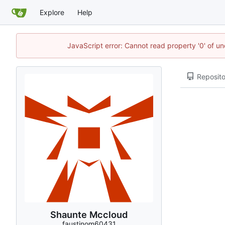
Explore
Help
JavaScript error: Cannot read property '0' of u
Reposito
Shaunte Mccloud
faustinom60431