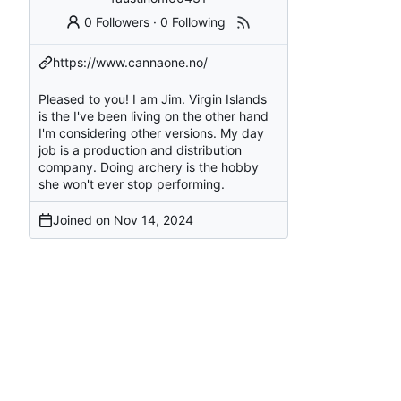
0 Followers
·
0 Following
https://www.cannaone.no/
Pleased to you! I am Jim. Virgin Islands
is the I've been living on the other hand
I'm considering other versions. My day
job is a production and distribution
company. Doing archery is the hobby
she won't ever stop performing.
Joined on