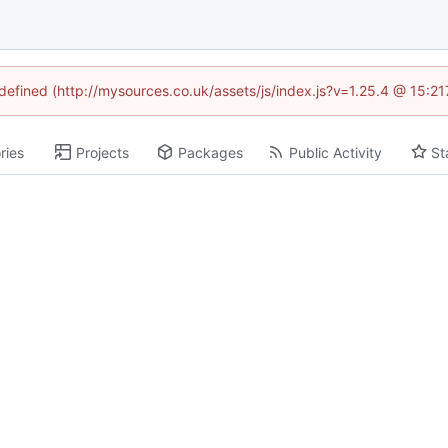
ndefined (http://mysources.co.uk/assets/js/index.js?v=1.25.4 @ 15:2
ries
Projects
Packages
Public Activity
St