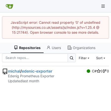
JavaScript error: Cannot read property '0' of undefined
(http://mysources.co.uk/assets/js/index.js?v=1.25.4 @
15:21744). Open browser console to see more details.
Repositories
Users
Organizations
Filter
Sort
michal
/
edenic-exporter
C#
0
0
Edenig Prometheus Exporter
Updated