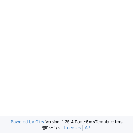
Powered by Gitea
Version: 1.25.4 Page:
5ms
Template:
1ms
Licenses
API
English