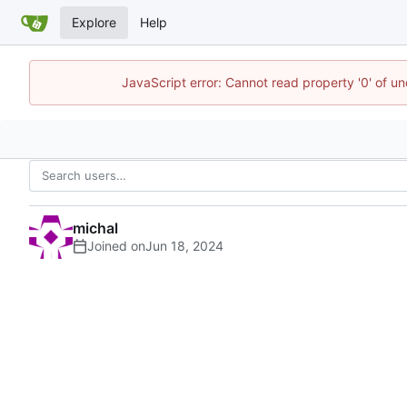
Explore
Help
JavaScript error: Cannot read property '0' of u
michal
Joined on