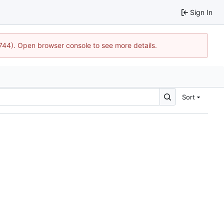
Sign In
1744). Open browser console to see more details.
Sort