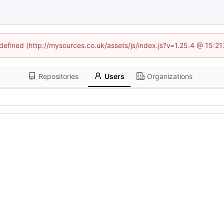
ndefined (http://mysources.co.uk/assets/js/index.js?v=1.25.4 @ 15:2
Repositories
Users
Organizations