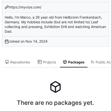
https://myvize.com/
Hello, I'm Marco, a 29 year old from Heilbronn Frankenbach,
Germany. My hobbies include (but are not limited to) Leaf
collecting and pressing, Exhibition Drill and watching American
Dad.
Joined on
Repositories
Projects
Packages
Public Act
There are no packages yet.