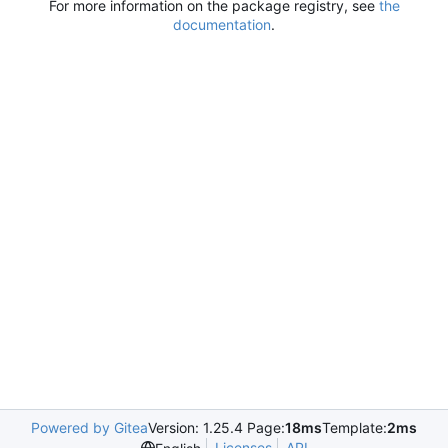
For more information on the package registry, see
the
documentation
.
Powered by Gitea
Version: 1.25.4 Page:
18ms
Template:
2ms
Licenses
API