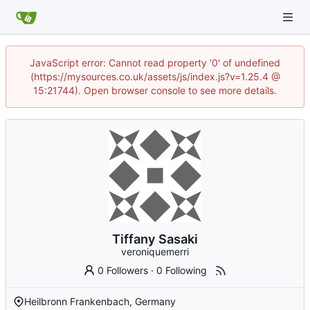
JavaScript error: Cannot read property '0' of undefined
(https://mysources.co.uk/assets/js/index.js?v=1.25.4 @
15:21744). Open browser console to see more details.
Tiffany Sasaki
veroniquemerri
0 Followers
·
0 Following
Heilbronn Frankenbach, Germany