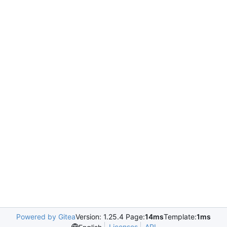
Powered by Gitea
Version: 1.25.4 Page:
14ms
Template:
1ms
Licenses
API