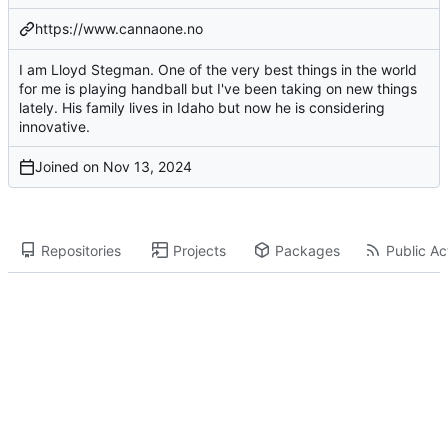
https://www.cannaone.no
I am Lloyd Stegman. One of the very best things in the world
for me is playing handball but I've been taking on new things
lately. His family lives in Idaho but now he is considering
innovative.
Joined on
Repositories
Projects
Packages
Public Act