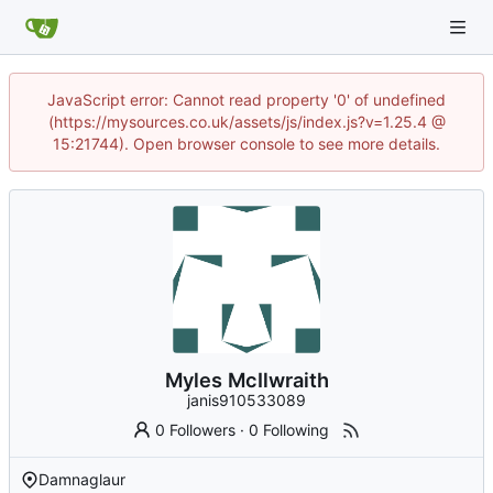
JavaScript error: Cannot read property '0' of undefined
(https://mysources.co.uk/assets/js/index.js?v=1.25.4 @
15:21744). Open browser console to see more details.
Myles McIlwraith
janis910533089
0 Followers
·
0 Following
Damnaglaur