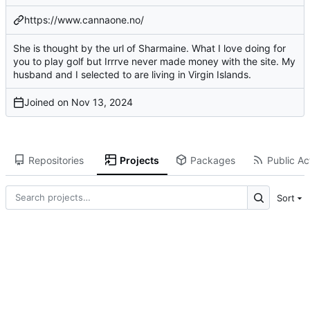
https://www.cannaone.no/
She is thought by the url of Sharmaine. What I love doing for
you to play golf but Irrrve never made money with the site. My
husband and I selected to are living in Virgin Islands.
Joined on
Repositories
Projects
Packages
Public Act
Sort