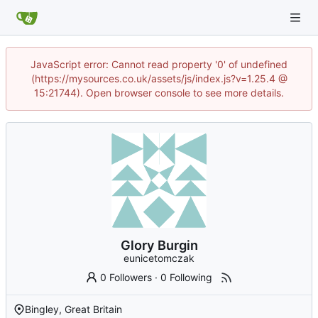
JavaScript error: Cannot read property '0' of undefined
(https://mysources.co.uk/assets/js/index.js?v=1.25.4 @
15:21744). Open browser console to see more details.
Glory Burgin
eunicetomczak
0 Followers
·
0 Following
Bingley, Great Britain