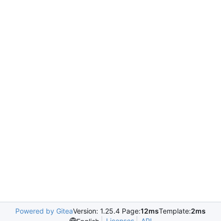
Powered by Gitea
Version: 1.25.4 Page:
12ms
Template:
2ms
Licenses
API