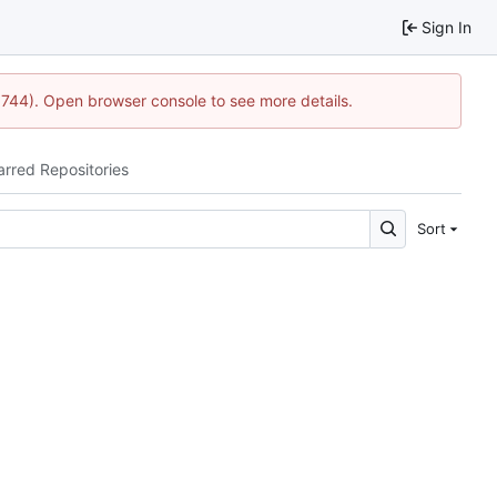
Sign In
1744). Open browser console to see more details.
arred Repositories
Sort