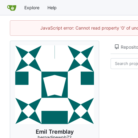
Explore
Help
JavaScript error: Cannot read property '0' of u
Reposito
Emil Tremblay
bernadinewph72