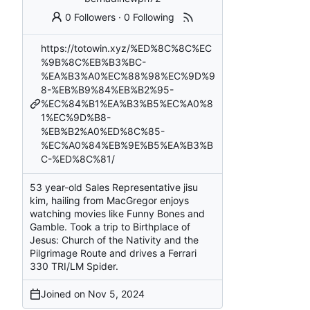
0 Followers
·
0 Following
https://totowin.xyz/%ED%8C%8C%EC
%9B%8C%EB%B3%BC-
%EA%B3%A0%EC%88%98%EC%9D%9
8-%EB%B9%84%EB%B2%95-
%EC%84%B1%EA%B3%B5%EC%A0%8
1%EC%9D%B8-
%EB%B2%A0%ED%8C%85-
%EC%A0%84%EB%9E%B5%EA%B3%B
C-%ED%8C%81/
53 year-old Sales Representative jisu
kim, hailing from MacGregor enjoys
watching movies like Funny Bones and
Gamble. Took a trip to Birthplace of
Jesus: Church of the Nativity and the
Pilgrimage Route and drives a Ferrari
330 TRI/LM Spider.
Joined on