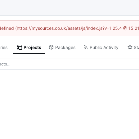
ndefined (https://mysources.co.uk/assets/js/index.js?v=1.25.4 @ 15:2
ries
Projects
Packages
Public Activity
St