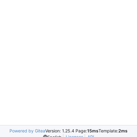
Powered by Gitea
Version: 1.25.4 Page:
15ms
Template:
2ms
Licenses
API