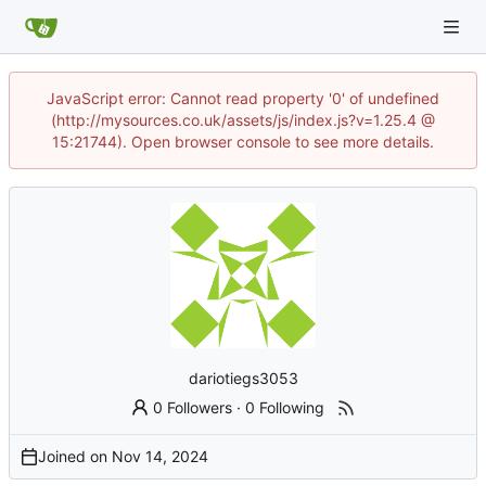
JavaScript error: Cannot read property '0' of undefined
(http://mysources.co.uk/assets/js/index.js?v=1.25.4 @
15:21744). Open browser console to see more details.
dariotiegs3053
0 Followers
·
0 Following
Joined on