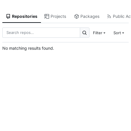
Repositories
Projects
Packages
Public Act
Filter
Sort
No matching results found.