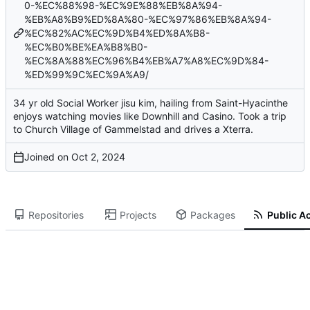
0-%EC%88%98-%EC%9E%88%EB%8A%94-
%EB%A8%B9%ED%8A%80-%EC%97%86%EB%8A%94-
%EC%82%AC%EC%9D%B4%ED%8A%B8-
%EC%B0%BE%EA%B8%B0-
%EC%8A%88%EC%96%B4%EB%A7%A8%EC%9D%84-
%ED%99%9C%EC%9A%A9/
34 yr old Social Worker jisu kim, hailing from Saint-Hyacinthe
enjoys watching movies like Downhill and Casino. Took a trip
to Church Village of Gammelstad and drives a Xterra.
Joined on
Repositories
Projects
Packages
Public Ac