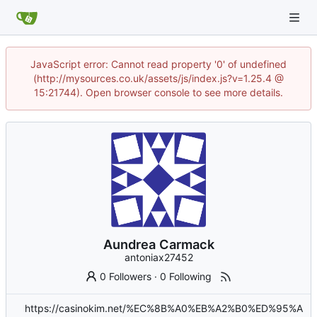
JavaScript error: Cannot read property '0' of undefined
(http://mysources.co.uk/assets/js/index.js?v=1.25.4 @
15:21744). Open browser console to see more details.
Aundrea Carmack
antoniax27452
0 Followers
·
0 Following
https://casinokim.net/%EC%8B%A0%EB%A2%B0%ED%95%A