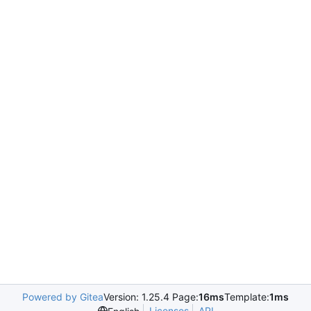
Powered by Gitea
Version: 1.25.4 Page:
16ms
Template:
1ms
Licenses
API