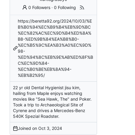
0 Followers
·
0 Following
https://beretta92.org/2024/10/03/%E
B%B0%94%EC%B9%B4%EB%9D%BC
%EC%82%AC%EC%9D%B4%ED%8A%
B8-%ED%9B%84%EA%B8%B0-
%EC%B5%9C%EA%B3%A0%EC%9D%
98-
%ED%94%8C%EB%9E%AB%ED%8F%B
C%EC%9D%84-
%EC%B0%BE%EB%8A%94-
%EB%B2%95/
22 yr old Dental Hygienist jisu kim,
hailing from Maple enjoys watching
movies like "Sea Hawk, The" and Poker.
Took a trip to Archaeological Site of
Cyrene and drives a Mercedes-Benz
540K Spezial Roadster.
Joined on