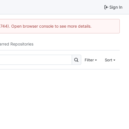
Sign In
1744). Open browser console to see more details.
arred Repositories
Filter
Sort