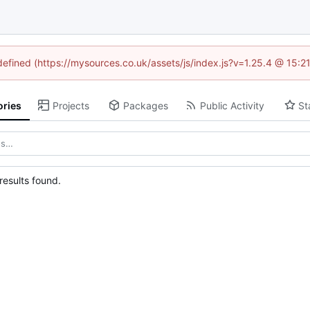
ndefined (https://mysources.co.uk/assets/js/index.js?v=1.25.4 @ 15:2
ories
Projects
Packages
Public Activity
St
esults found.