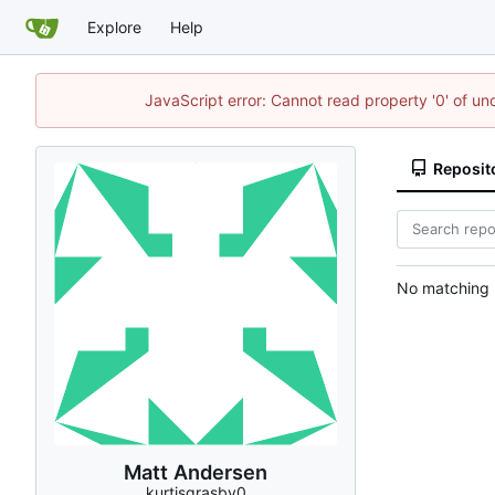
Explore
Help
JavaScript error: Cannot read property '0' of u
Reposit
No matching r
Matt Andersen
kurtisgrasby0