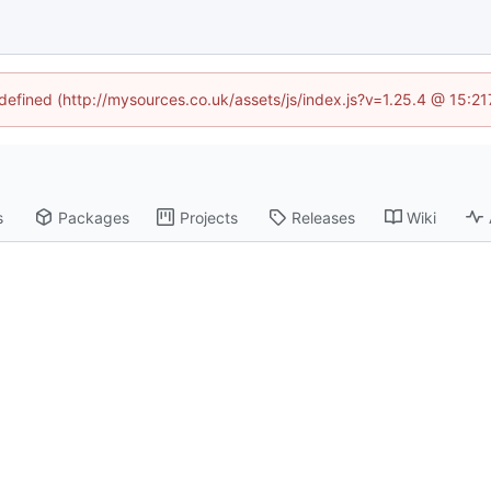
ndefined (http://mysources.co.uk/assets/js/index.js?v=1.25.4 @ 15:2
s
Packages
Projects
Releases
Wiki