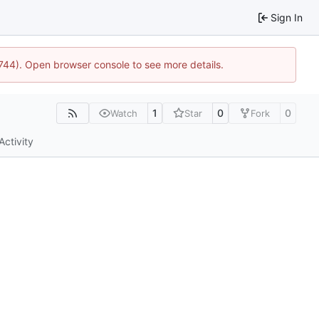
Sign In
1744). Open browser console to see more details.
1
0
0
Watch
Star
Fork
Activity