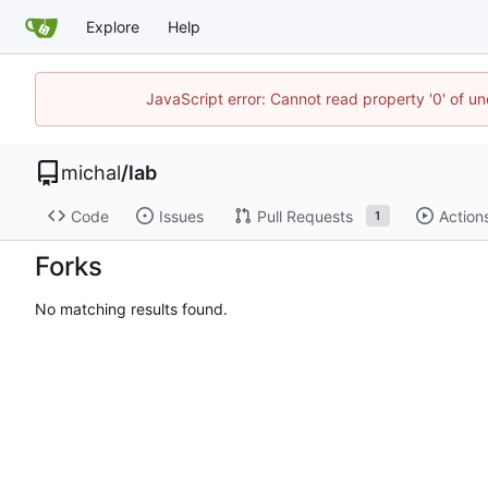
Explore
Help
JavaScript error: Cannot read property '0' of u
michal
/
lab
Code
Issues
Pull Requests
Action
1
Forks
No matching results found.