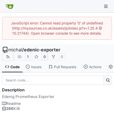
JavaScript error: Cannot read property '0' of undefined
(http://mysources.co.uk/assets/js/index.js?v=1.25.4 @
15:21744). Open browser console to see more details.
michal
/
edenic-exporter
1
0
0
Code
Issues
Pull Requests
Actions
Description
Edenig Prometheus Exporter
Readme
286
KiB