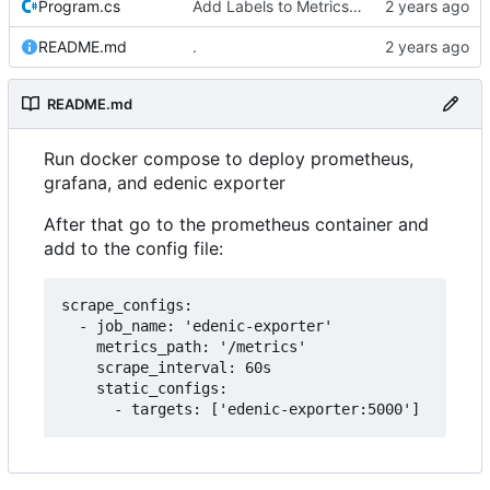
Program.cs
Add Labels to Metrics with Device Names
README.md
.
README.md
Run docker compose to deploy prometheus,
grafana, and edenic exporter
After that go to the prometheus container and
add to the config file:
scrape_configs:

  - job_name: 'edenic-exporter'

    metrics_path: '/metrics'

    scrape_interval: 60s

    static_configs:
