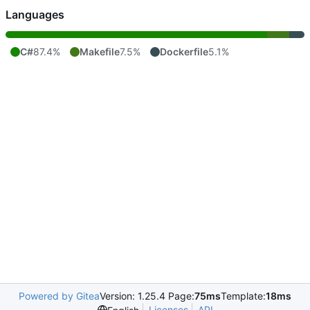
Languages
C#
87.4%
Makefile
7.5%
Dockerfile
5.1%
Powered by Gitea
Version: 1.25.4 Page:
75ms
Template:
18ms
Licenses
API