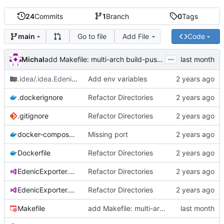
24
Commits
1
Branch
0
Tags
Go to file
Add File
Code
main
...
Michal
add Makefile: multi-arch build-push (amd64+arm64) for the mixed k8s cluster
.idea/.idea.EdenicExporter
Add env variables
/.idea
.dockerignore
Refactor Directories
.gitignore
Refactor Directories
docker-compose.yaml
Missing port
Dockerfile
Refactor Directories
EdenicExporter.csproj
Refactor Directories
EdenicExporter.sln
Refactor Directories
Makefile
add Makefile: multi-arch build-push (amd64+arm64) for the mixed k8s cluster